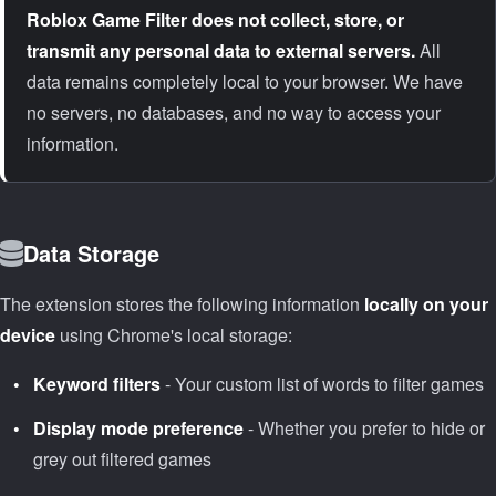
Roblox Game Filter does not collect, store, or
transmit any personal data to external servers.
All
data remains completely local to your browser. We have
no servers, no databases, and no way to access your
information.
Data Storage
The extension stores the following information
locally on your
device
using Chrome's local storage:
Keyword filters
- Your custom list of words to filter games
Display mode preference
- Whether you prefer to hide or
grey out filtered games