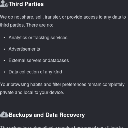
Third Parties
We do not share, sell, transfer, or provide access to any data to
third parties. There are no:
Analytics or tracking services
Advertisements
External servers or databases
Data collection of any kind
Your browsing habits and filter preferences remain completely
private and local to your device.
Backups and Data Recovery
The extension automatically creates backups of your filters to