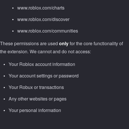
www.roblox.com/charts
www.roblox.com/discover
www.roblox.com/communities
These permissions are used
only
for the core functionality of
the extension. We cannot and do not access:
Your Roblox account information
Your account settings or password
Your Robux or transactions
Any other websites or pages
Your personal information