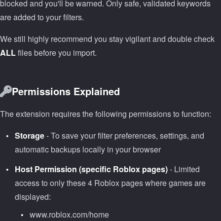
blocked and you'll be warned. Only safe, validated keywords
are added to your filters.
We still highly recommend you stay vigilant and double check
ALL
files before you import.
Permissions Explained
The extension requires the following permissions to function:
Storage
- To save your filter preferences, settings, and
automatic backups locally in your browser
Host Permission (specific Roblox pages)
- Limited
access to only these 4 Roblox pages where games are
displayed:
www.roblox.com/home