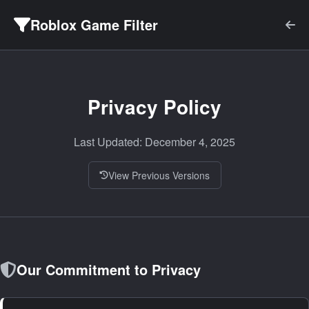
Roblox Game Filter
Privacy Policy
Last Updated: December 4, 2025
View Previous Versions
Our Commitment to Privacy