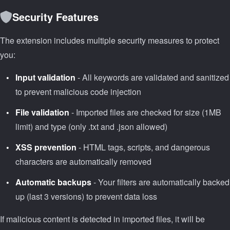
Security Features
The extension includes multiple security measures to protect
you:
Input validation
- All keywords are validated and sanitized
to prevent malicious code injection
File validation
- Imported files are checked for size (1MB
limit) and type (only .txt and .json allowed)
XSS prevention
- HTML tags, scripts, and dangerous
characters are automatically removed
Automatic backups
- Your filters are automatically backed
up (last 3 versions) to prevent data loss
If malicious content is detected in imported files, it will be