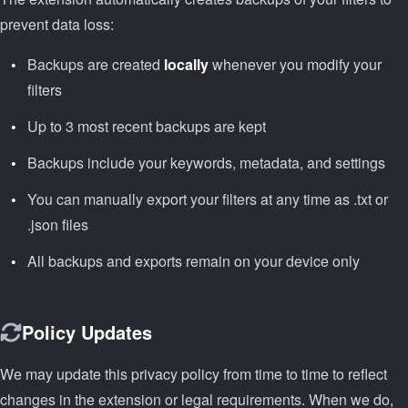
prevent data loss:
Backups are created
locally
whenever you modify your
filters
Up to 3 most recent backups are kept
Backups include your keywords, metadata, and settings
You can manually export your filters at any time as .txt or
.json files
All backups and exports remain on your device only
Policy Updates
We may update this privacy policy from time to time to reflect
changes in the extension or legal requirements. When we do,