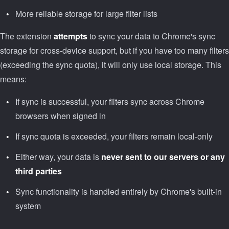
More reliable storage for large filter lists
The extension
attempts
to sync your data to Chrome's sync
storage for cross-device support, but if you have too many filters
(exceeding the sync quota), it will only use local storage. This
means:
If sync is successful, your filters sync across Chrome
browsers when signed in
If sync quota is exceeded, your filters remain local-only
Either way, your data is
never sent to our servers or any
third parties
Sync functionality is handled entirely by Chrome's built-in
system