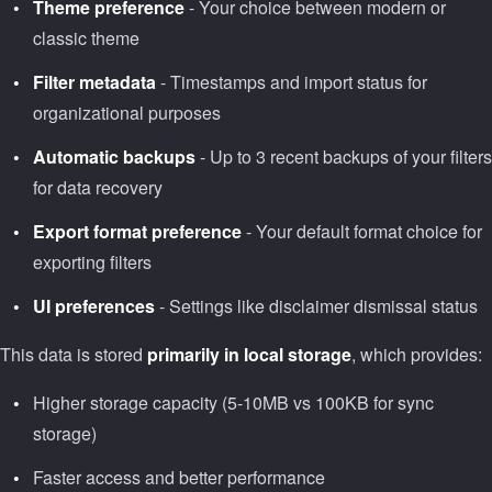
Theme preference
- Your choice between modern or
classic theme
Filter metadata
- Timestamps and import status for
organizational purposes
Automatic backups
- Up to 3 recent backups of your filters
for data recovery
Export format preference
- Your default format choice for
exporting filters
UI preferences
- Settings like disclaimer dismissal status
This data is stored
primarily in local storage
, which provides:
Higher storage capacity (5-10MB vs 100KB for sync
storage)
Faster access and better performance