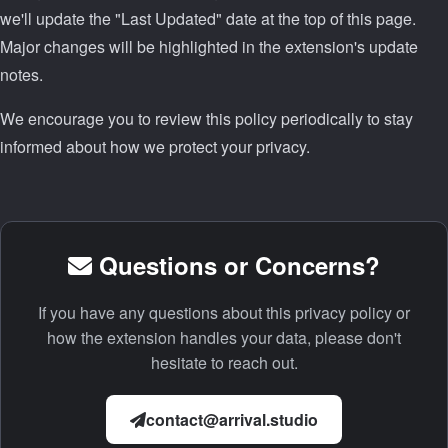
we'll update the "Last Updated" date at the top of this page.
Major changes will be highlighted in the extension's update
notes.
We encourage you to review this policy periodically to stay
informed about how we protect your privacy.
Questions or Concerns?
If you have any questions about this privacy policy or
how the extension handles your data, please don't
hesitate to reach out.
contact@arrival.studio